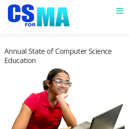
Skip
to
Menu
content
HOME
ABOUT
MASSACHUSETTS DATA
Annual State of Computer Science
Education
PROGRAMS
RESOURCES
CONTACT US