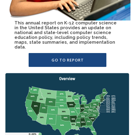
This annual report on K-12 computer science
in the United States provides an update on
national and state-level computer science
education policy, including policy trends,
maps, state summaries, and implementation
data.
GO TO REPORT