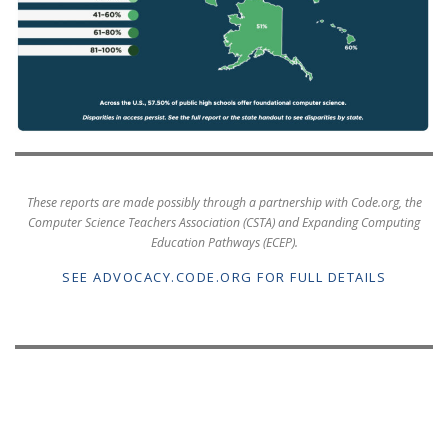
These reports are made possibly through a partnership with Code.org, the
Computer Science Teachers Association (CSTA) and Expanding Computing
Education Pathways (ECEP).
SEE ADVOCACY.CODE.ORG FOR FULL DETAILS