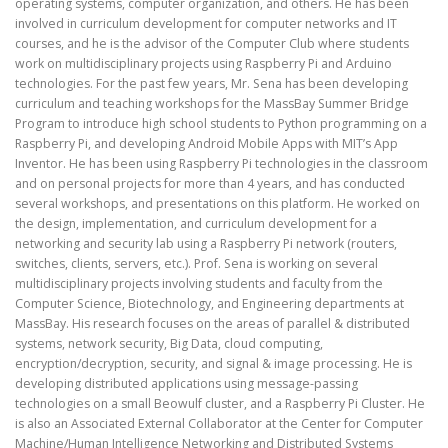
operating systems, computer organization, and others. He has been
involved in curriculum development for computer networks and IT
courses, and he is the advisor of the Computer Club where students
work on multidisciplinary projects using Raspberry Pi and Arduino
technologies. For the past few years, Mr. Sena has been developing
curriculum and teaching workshops for the MassBay Summer Bridge
Program to introduce high school students to Python programming on a
Raspberry Pi, and developing Android Mobile Apps with MIT’s App
Inventor. He has been using Raspberry Pi technologies in the classroom
and on personal projects for more than 4 years, and has conducted
several workshops, and presentations on this platform. He worked on
the design, implementation, and curriculum development for a
networking and security lab using a Raspberry Pi network (routers,
switches, clients, servers, etc.). Prof. Sena is working on several
multidisciplinary projects involving students and faculty from the
Computer Science, Biotechnology, and Engineering departments at
MassBay. His research focuses on the areas of parallel & distributed
systems, network security, Big Data, cloud computing,
encryption/decryption, security, and signal & image processing. He is
developing distributed applications using message-passing
technologies on a small Beowulf cluster, and a Raspberry Pi Cluster. He
is also an Associated External Collaborator at the Center for Computer
Machine/Human Intelligence Networking and Distributed Systems