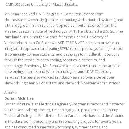
(CMINDS) at the University of Massachusetts.
Mr. Sena received a M.S. degree in Computer Science from
Northeastern University (parallel computing & distributed systems), and
a M.S. degree in Earth Science (applied computer science) from the
Massachusetts Institute of Technology (MIT). He obtained a B.S. (summa
cum laude) in Computer Science from the Central University of
Venezuela. He is a Co-PI on two NSF ITEST & ATE grants to provide an
integrated approach for creating STEM career pathways for high school
& community college students, and pathways to middle-skill positions
through the introduction to coding, robotics, electronics, and
technology. Previously, Mr. Sena worked as a consultant in the area of
networking, Internet and Web technologies, and LDAP (Directory
Services). He has also worked in industry as a Software Developer,
Network Engineer & Consultant, and Network & System Administrator.
Arduino
Dorian McIntire
Dorian McIntire is an Electrical Engineer, Program Director and instructor
for the General Engineering Technology (GET) program at Tri-County
Technical College in Pendleton, South Carolina. He has used the Arduino
in the classroom, personally and in consulting projects for over 5 years
and has conducted numerous workshops, summer camps and