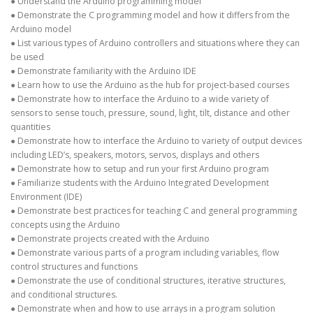
● Understand the Arduino programming model
● Demonstrate the C programming model and how it differs from the
Arduino model
● List various types of Arduino controllers and situations where they can
be used
● Demonstrate familiarity with the Arduino IDE
● Learn how to use the Arduino as the hub for project-based courses
● Demonstrate how to interface the Arduino to a wide variety of
sensors to sense touch, pressure, sound, light, tilt, distance and other
quantities
● Demonstrate how to interface the Arduino to variety of output devices
including LED’s, speakers, motors, servos, displays and others
● Demonstrate how to setup and run your first Arduino program
● Familiarize students with the Arduino Integrated Development
Environment (IDE)
● Demonstrate best practices for teaching C and general programming
concepts using the Arduino
● Demonstrate projects created with the Arduino
● Demonstrate various parts of a program including variables, flow
control structures and functions
● Demonstrate the use of conditional structures, iterative structures,
and conditional structures.
● Demonstrate when and how to use arrays in a program solution