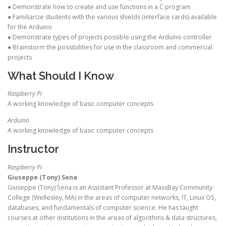
● Demonstrate how to create and use functions in a C program
● Familiarize students with the various shields (interface cards) available
for the Arduino
● Demonstrate types of projects possible using the Arduino controller
● Brainstorm the possibilities for use in the classroom and commercial
projects
What Should I Know
Raspberry Pi
A working knowledge of basic computer concepts
Arduino
A working knowledge of basic computer concepts
Instructor
Raspberry Pi
Giuseppe (Tony) Sena
Giuseppe (Tony) Sena is an Assistant Professor at MassBay Community
College (Wellesley, MA) in the areas of computer networks, IT, Linux OS,
databases, and fundamentals of computer science. He has taught
courses at other institutions in the areas of algorithms & data structures,