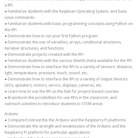
a RPi
● Familiarize students with the Raspbian Operating System, and basic
Linux commands
● Familiarize students with basic programming concepts using Python on
the RPi
● Demonstrate how to run your first Python program
● Demonstrate the use of variables, arrays, conditional structures,
iterative structures, and functions
● Demonstrate projects created with the RPi
● Familiarize students with the various shields (hats) available for the RPi
● Demonstrate how to interface the RPi to a variety of sensors: distance,
light, temperature, pressure, touch, sound, etc.
● Demonstrate how to interface the RPi to a variety of output devices:
LEDs, speakers, motors, servos, displays, cameras, etc.
● Learn how to use the RPi as the hub for project-based courses
● Brainstorm the possibilities for use RPis in the classroom, and
outreach activities to introduce students to STEM areas
Arduino
● Compare/Contrast the the Arduino and the Raspberry Pi platforms
● Demonstrate the strength and weaknesses of the Arduino and the
Raspberry Pi platform for particular applications