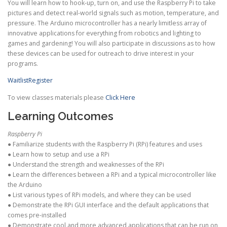
You will learn how to hook-up, turn on, and use the Raspberry Pi to take
pictures and detect real-world signals such as motion, temperature, and
pressure. The Arduino microcontroller has a nearly limitless array of
innovative applications for everything from robotics and lighting to
games and gardening! You will also participate in discussions as to how
these devices can be used for outreach to drive interest in your
programs.
Waitlist
Register
To view classes materials please
Click Here
Learning Outcomes
Raspberry Pi
● Familiarize students with the Raspberry Pi (RPi) features and uses
● Learn how to setup and use a RPi
● Understand the strength and weaknesses of the RPi
● Learn the differences between a RPi and a typical microcontroller like
the Arduino
● List various types of RPi models, and where they can be used
● Demonstrate the RPi GUI interface and the default applications that
comes pre-installed
● Demonstrate cool and more advanced applications that can be run on