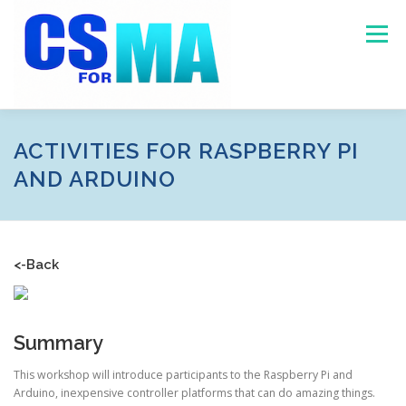
Skip
to
Menu
content
HOME
ABOUT
MASSACHUSETTS DATA
ACTIVITIES FOR RASPBERRY PI
AND ARDUINO
PROGRAMS
RESOURCES
CONTACT US
<-Back
Summary
This workshop will introduce participants to the Raspberry Pi and
Arduino, inexpensive controller platforms that can do amazing things.