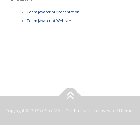
Team Javascript Presentation
Team Javascript Website
Copyright © 2026 CSforMA
–
OnePress
theme by FameThemes