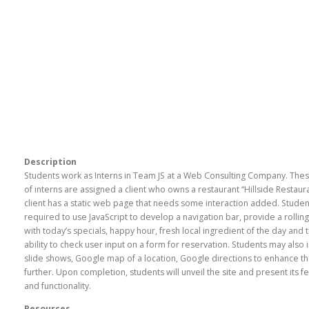
Description
Students work as Interns in Team JS at a Web Consulting Company. The
of interns are assigned a client who owns a restaurant “Hillside Restaur
client has a static web page that needs some interaction added. Studen
required to use JavaScript to develop a navigation bar, provide a rollin
with today’s specials, happy hour, fresh local ingredient of the day and 
ability to check user input on a form for reservation. Students may also 
slide shows, Google map of a location, Google directions to enhance th
further. Upon completion, students will unveil the site and present its f
and functionality.
Resources