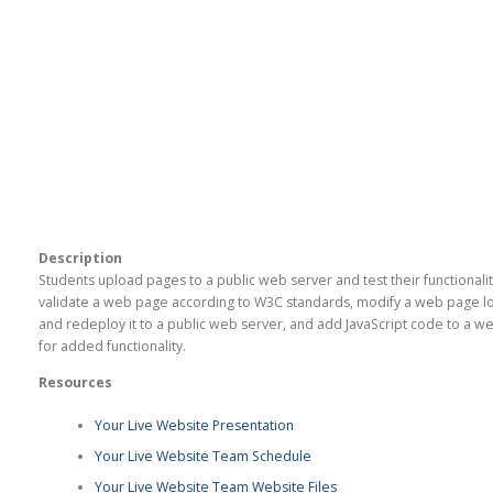
Description
Students upload pages to a public web server and test their functionalit
validate a web page according to W3C standards, modify a web page lo
and redeploy it to a public web server, and add JavaScript code to a 
for added functionality.
Resources
Your Live Website Presentation
Your Live Website Team Schedule
Your Live Website Team Website Files