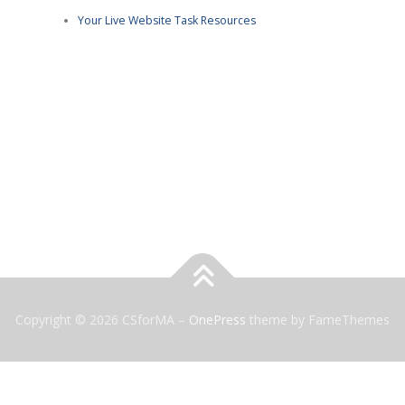
Your Live Website Task Resources
Copyright © 2026 CSforMA
–
OnePress
theme by FameThemes