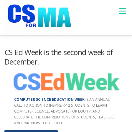
Skip
to
Menu
content
HOME
ABOUT
MASSACHUSETTS DATA
CS Ed Week is the second week of
December!
PROGRAMS
RESOURCES
CONTACT US
COMPUTER SCIENCE EDUCATION WEEK
IS AN ANNUAL
CALL TO ACTION TO INSPIRE K-12 STUDENTS TO LEARN
COMPUTER SCIENCE, ADVOCATE FOR EQUITY, AND
CELEBRATE THE CONTRIBUTIONS OF STUDENTS, TEACHERS,
AND PARTNERS TO THE FIELD.