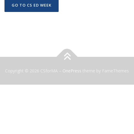
GO TO CS ED WEEK
Copyright © 2026 CSforMA
–
OnePress
theme by FameThemes