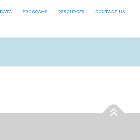
 DATA
PROGRAMS
RESOURCES
CONTACT US