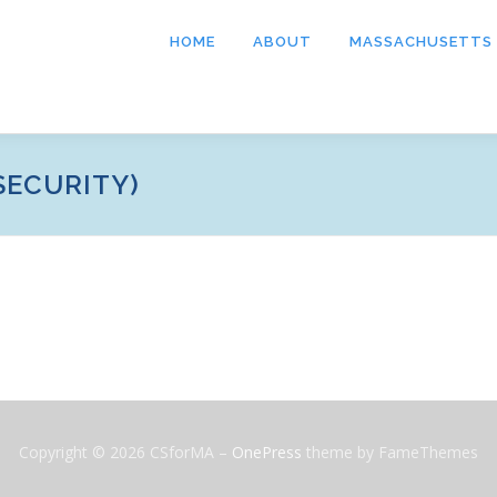
HOME
ABOUT
MASSACHUSETTS
SECURITY)
Copyright © 2026 CSforMA
–
OnePress
theme by FameThemes