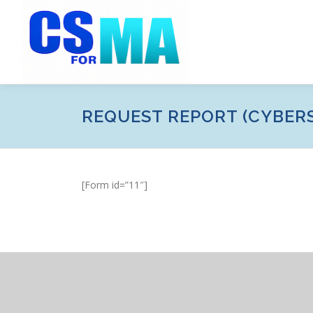
Skip
to
content
REQUEST REPORT (CYBER
[Form id=”11″]