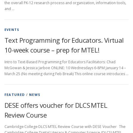
the overall PK-12 research process and organization, information tools,
and …
EVENTS
Text Programming for Educators. Virtual
10-week course – prep for MTEL!
Intro to Text-Based Programming for Educators Facilitators: Chad
McGowan & Jessica Jarboe ONLINE: 10 Wednesdays 6-8PM January 14 –
March 25 (No meeting during Feb Break) This online course introduces …
FEATURED
/
NEWS
DESE offers voucher for DLCS MTEL
Review Course
Cambridge College DLCS MTEL Review Course with DESE Voucher The
Cambridge College Digital Literacy & Computer Science (DLCS) MTEL