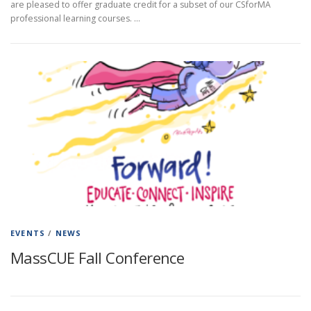
are pleased to offer graduate credit for a subset of our CSforMA
professional learning courses. …
EVENTS
/
NEWS
MassCUE Fall Conference