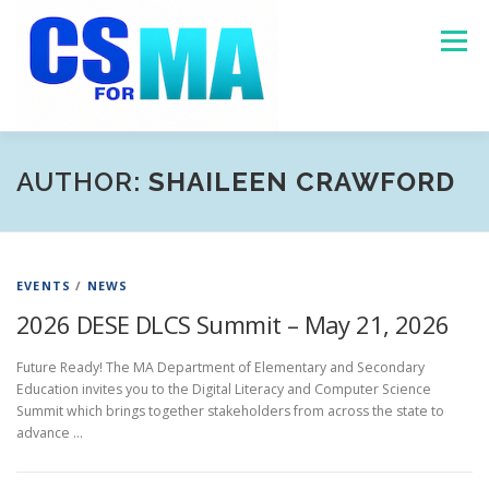
Skip
to
Menu
content
HOME
ABOUT
MASSACHUSETTS DATA
AUTHOR:
SHAILEEN CRAWFORD
PROGRAMS
RESOURCES
CONTACT US
EVENTS
/
NEWS
2026 DESE DLCS Summit – May 21, 2026
Future Ready! The MA Department of Elementary and Secondary
Education invites you to the Digital Literacy and Computer Science
Summit which brings together stakeholders from across the state to
advance …