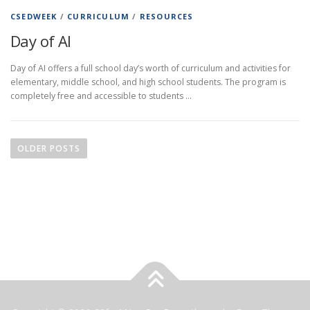
CSEDWEEK
/
CURRICULUM
/
RESOURCES
Day of AI
Day of AI offers a full school day’s worth of curriculum and activities for
elementary, middle school, and high school students. The program is
completely free and accessible to students …
P
o
OLDER POSTS
s
t
s
n
a
v
i
g
a