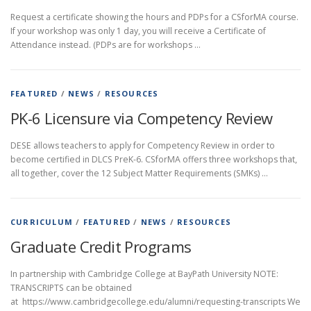
Request a certificate showing the hours and PDPs for a CSforMA course.
If your workshop was only 1 day, you will receive a Certificate of
Attendance instead. (PDPs are for workshops …
FEATURED
/
NEWS
/
RESOURCES
PK-6 Licensure via Competency Review
DESE allows teachers to apply for Competency Review in order to
become certified in DLCS PreK-6. CSforMA offers three workshops that,
all together, cover the 12 Subject Matter Requirements (SMKs) …
CURRICULUM
/
FEATURED
/
NEWS
/
RESOURCES
Graduate Credit Programs
In partnership with Cambridge College at BayPath University NOTE:
TRANSCRIPTS can be obtained
at https://www.cambridgecollege.edu/alumni/requesting-transcripts We