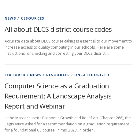
NEWS
/
RESOURCES
All about DLCS district course codes
Accurate data about DLCS course-taking is essential to our movement to
increase access to quality computing in our schools. Here are some
instructions for checking and correcting your DLCS district …
FEATURED
/
NEWS
/
RESOURCES
/
UNCATEGORIZED
Computer Science as a Graduation
Requirement: A Landscape Analysis
Report and Webinar
In the Massachusetts Economic Growth and Relief Act (Chapter 268), the
Legislature asked for a recommendation on a graduation requirement
for a foundational CS course. In mid 2023, in order …