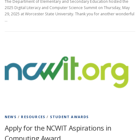
The Department of Elementary and Secondary Education hosted the
2025 Digital Literacy and Computer Science Summit on Thursday, May
29, 2025 at Worcester State University. Thank you for another wonderful
…
NEWS
/
RESOURCES
/
STUDENT AWARDS
Apply for the NCWIT Aspirations in
Computing Award