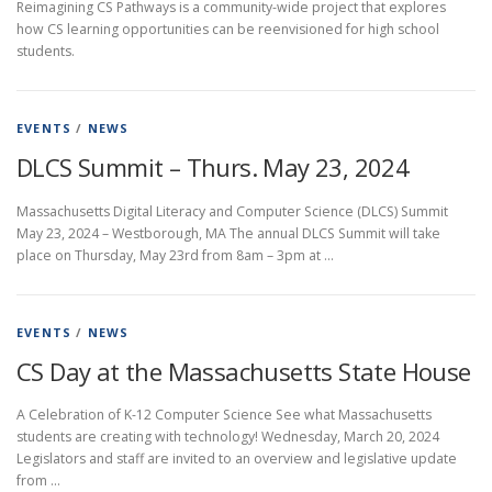
Reimagining CS Pathways is a community-wide project that explores
how CS learning opportunities can be reenvisioned for high school
students.
EVENTS
/
NEWS
DLCS Summit – Thurs. May 23, 2024
Massachusetts Digital Literacy and Computer Science (DLCS) Summit
May 23, 2024 – Westborough, MA The annual DLCS Summit will take
place on Thursday, May 23rd from 8am – 3pm at …
EVENTS
/
NEWS
CS Day at the Massachusetts State House
A Celebration of K-12 Computer Science See what Massachusetts
students are creating with technology! Wednesday, March 20, 2024
Legislators and staff are invited to an overview and legislative update
from …