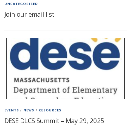
UNCATEGORIZED
Join our email list
EVENTS
/
NEWS
/
RESOURCES
DESE DLCS Summit – May 29, 2025