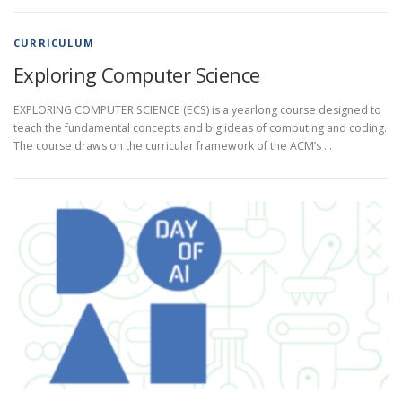
CURRICULUM
Exploring Computer Science
EXPLORING COMPUTER SCIENCE (ECS) is a yearlong course designed to
teach the fundamental concepts and big ideas of computing and coding.
The course draws on the curricular framework of the ACM’s …