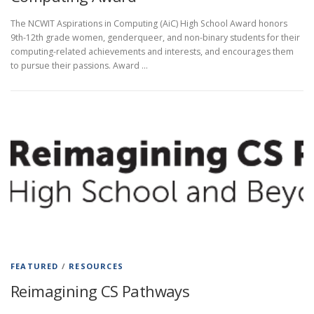
The NCWIT Aspirations in Computing (AiC) High School Award honors
9th-12th grade women, genderqueer, and non-binary students for their
computing-related achievements and interests, and encourages them
to pursue their passions. Award …
FEATURED
/
RESOURCES
Reimagining CS Pathways