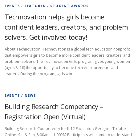
EVENTS
/
FEATURED
/
STUDENT AWARDS
Technovation helps girls become
confident leaders, creators, and problem
solvers. Get involved today!
About Technovation Technovation is a global tech education nonprofit
that empowers girls to become more confident leaders, creators, and
problem-solvers. The Technovation Girls program gives young women
(ages 8 -18) the opportunity to become tech entrepreneurs and
leaders. During the program, girls work …
EVENTS
/
NEWS
Building Research Competency –
Registration Open (Virtual)
Building Research Competency for K-12 Facilitator: Georgina Trebbe
Online: Sat & Sun, 8:00am – 1:00PM Participants will come to understand