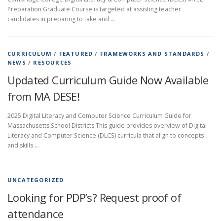
Preparation Graduate Course is targeted at assisting teacher
candidates in preparing to take and …
CURRICULUM
/
FEATURED
/
FRAMEWORKS AND STANDARDS
/
NEWS
/
RESOURCES
Updated Curriculum Guide Now Available
from MA DESE!
2025 Digital Literacy and Computer Science Curriculum Guide for
Massachusetts School Districts This guide provides overview of Digital
Literacy and Computer Science (DLCS) curricula that align to concepts
and skills …
UNCATEGORIZED
Looking for PDP’s? Request proof of
attendance